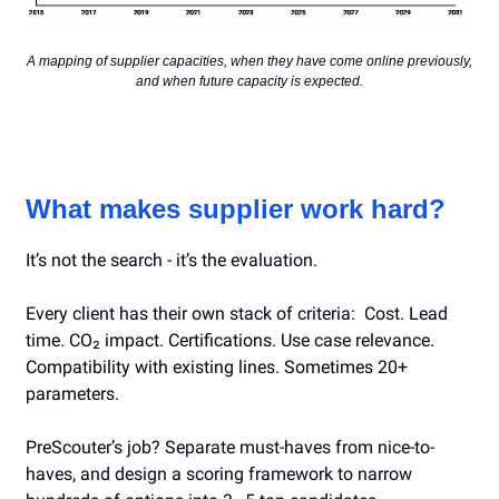
A mapping of supplier capacities, when they have come online previously,
and when future capacity is expected.
What makes supplier work hard?
It’s not the search - it’s the evaluation.
Every client has their own stack of criteria: Cost. Lead
time. CO₂ impact. Certifications. Use case relevance.
Compatibility with existing lines. Sometimes 20+
parameters.
PreScouter’s job? Separate must-haves from nice-to-
haves, and design a scoring framework to narrow