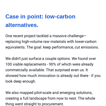
Case in point: low-carbon
alternatives.
One recent project tackled a massive challenge—
replacing high-volume raw materials with lower-carbon
equivalents. The goal: keep performance, cut emissions.
We didn’t just surface a couple options. We found over
100 viable replacements - 90% of which were already
commercially available. That surprised even us. It
showed how much innovation is already out there - if you
look deep enough.
We also mapped pilot-scale and emerging solutions,
creating a full landscape from now to next. The whole
thing went straight to procurement.