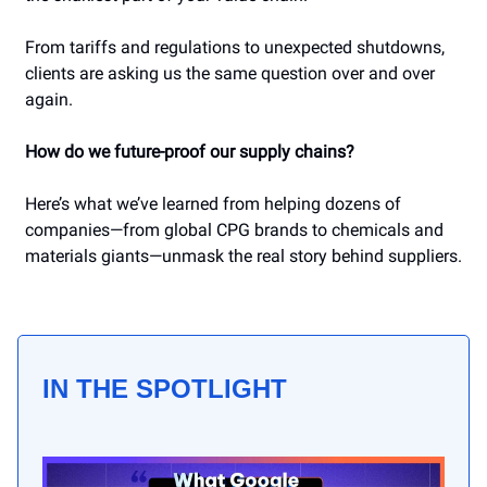
From tariffs and regulations to unexpected shutdowns,
clients are asking us the same question over and over
again.
How do we future-proof our supply chains?
Here’s what we’ve learned from helping dozens of
companies—from global CPG brands to chemicals and
materials giants—unmask the real story behind suppliers.
IN THE SPOTLIGHT