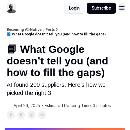
Login
Subscribe
Becoming AI-Native
Posts
📘 What Google doesn’t tell you (and how to fill the gaps)
📘 What Google
doesn’t tell you (and
how to fill the gaps)
AI found 200 suppliers. Here’s how we
picked the right 3
April 29, 2025 • Estimated Reading Time: 3 minutes