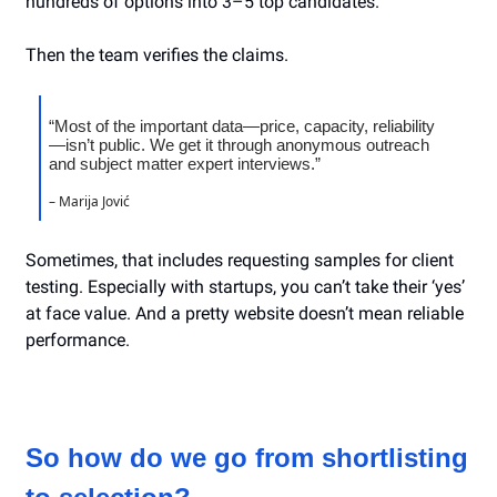
hundreds of options into 3–5 top candidates.
Then the team verifies the claims.
“Most of the important data—price, capacity, reliability
—isn’t public. We get it through anonymous outreach
and subject matter expert interviews.”
– Marija Jović
Sometimes, that includes requesting samples for client
testing. Especially with startups, you can’t take their ‘yes’
at face value. And a pretty website doesn’t mean reliable
performance.
So how do we go from shortlisting