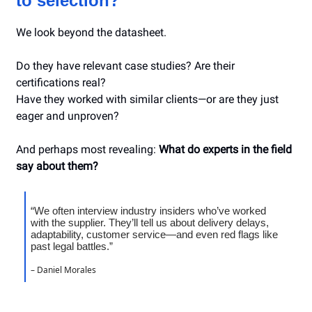
to selection?
We look beyond the datasheet.
Do they have relevant case studies? Are their
certifications real?
Have they worked with similar clients—or are they just
eager and unproven?
And perhaps most revealing:
What do experts in the field
say about them?
“We often interview industry insiders who’ve worked
with the supplier. They’ll tell us about delivery delays,
adaptability, customer service—and even red flags like
past legal battles.”
– Daniel Morales