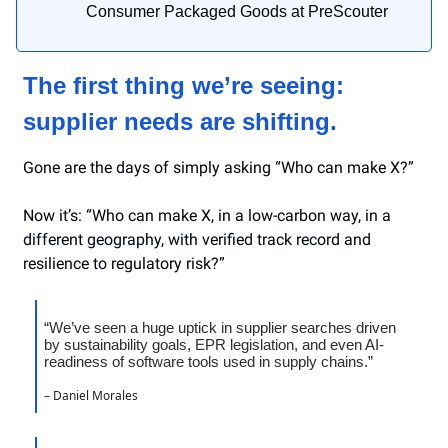
Consumer Packaged Goods at PreScouter
The first thing we’re seeing:
supplier needs are shifting.
Gone are the days of simply asking “Who can make X?”
Now it’s: “Who can make X, in a low-carbon way, in a
different geography, with verified track record and
resilience to regulatory risk?”
“We’ve seen a huge uptick in supplier searches driven
by sustainability goals, EPR legislation, and even AI-
readiness of software tools used in supply chains.”
– Daniel Morales