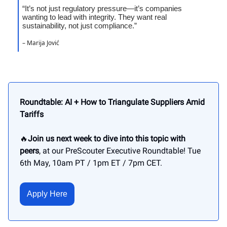
“It’s not just regulatory pressure—it’s companies
wanting to lead with integrity. They want real
sustainability, not just compliance.”
– Marija Jović
Roundtable: AI + How to Triangulate Suppliers Amid
Tariffs
🔥
Join us next week to dive into this topic with
peers
, at our PreScouter Executive Roundtable! Tue
6th May, 10am PT / 1pm ET / 7pm CET.
Apply Here