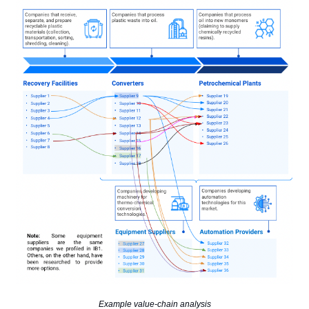
Example value-chain analysis