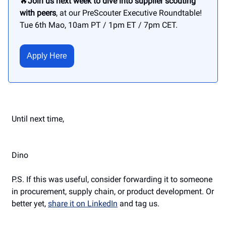
🔥
Join us next week to dive into supplier scouting
with peers
, at our PreScouter Executive Roundtable!
Tue 6th Mao, 10am PT / 1pm ET / 7pm CET.
Apply Here
Until next time,
Dino
P.S. If this was useful, consider forwarding it to someone
in procurement, supply chain, or product development. Or
better yet,
share it on LinkedIn
and tag us.