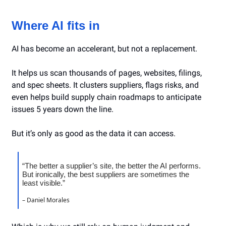
Where AI fits in
AI has become an accelerant, but not a replacement.
It helps us scan thousands of pages, websites, filings,
and spec sheets. It clusters suppliers, flags risks, and
even helps build supply chain roadmaps to anticipate
issues 5 years down the line.
But it’s only as good as the data it can access.
“The better a supplier’s site, the better the AI performs.
But ironically, the best suppliers are sometimes the
least visible.”
– Daniel Morales