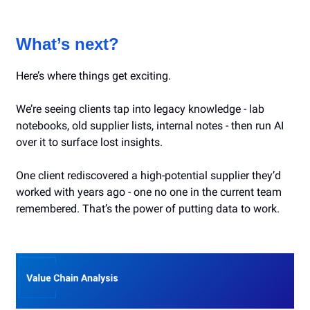
What’s next?
Here’s where things get exciting.
We’re seeing clients tap into legacy knowledge - lab
notebooks, old supplier lists, internal notes - then run AI
over it to surface lost insights.
One client rediscovered a high-potential supplier they’d
worked with years ago - one no one in the current team
remembered. That’s the power of putting data to work.