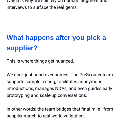
Which is why we still rely on human judgment and
interviews to surface the real gems.
What happens after you pick a
supplier?
This is where things get nuanced.
We don’t just hand over names. The PreScouter team
supports sample testing, facilitates anonymous
introductions, manages NDAs, and even guides early
prototyping and scale-up conversations.
In other words: the team bridges that final mile—from
supplier match to real-world validation.