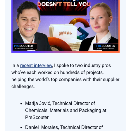
In a
recent interview
, I spoke to two industry pros
who’ve each worked on hundreds of projects,
helping the world’s top companies with their supplier
challenges.
Marija Jović, Technical Director of
Chemicals, Materials and Packaging at
PreScouter
Daniel Morales, Technical Director of