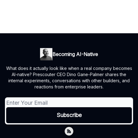
Becoming AI-Native
What does it actually look like when a real company becomes
AI-native? Prescouter CEO Dino Gane-Palmer shares the
internal experiments, conversations with other builders, and
reactions from enterprise leaders.