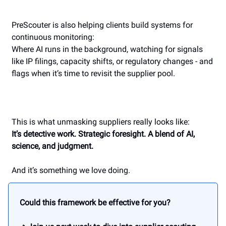
PreScouter is also helping clients build systems for
continuous monitoring:
Where AI runs in the background, watching for signals
like IP filings, capacity shifts, or regulatory changes - and
flags when it’s time to revisit the supplier pool.
This is what unmasking suppliers really looks like:
It’s detective work. Strategic foresight. A blend of AI,
science, and judgment.
And it’s something we love doing.
Could this framework be effective for you?