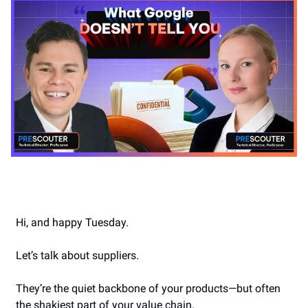
Hi, and happy Tuesday.
Let’s talk about suppliers.
They’re the quiet backbone of your products—but often
the shakiest part of your value chain.