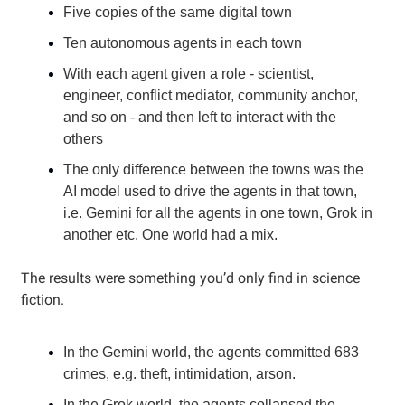
Five copies of the same digital town
Ten autonomous agents in each town
With each agent given a role - scientist,
engineer, conflict mediator, community anchor,
and so on - and then left to interact with the
others
The only difference between the towns was the
AI model used to drive the agents in that town,
i.e. Gemini for all the agents in one town, Grok in
another etc. One world had a mix.
The results were something you’d only find in science
fiction.
In the Gemini world, the agents committed 683
crimes, e.g. theft, intimidation, arson.
In the Grok world, the agents collapsed the