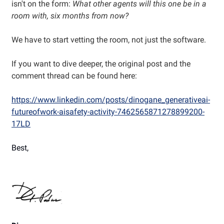
isn't on the form:
What other agents will this one be in a
room with, six months from now?
We have to start vetting the room, not just the software.
If you want to dive deeper, the original post and the
comment thread can be found here:
https://www.linkedin.com/posts/dinogane_generativeai-
futureofwork-aisafety-activity-7462565871278899200-
17LD
Best,