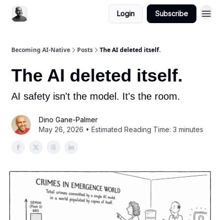
Login
Subscribe
Becoming AI-Native
Posts
The AI deleted itself.
The AI deleted itself.
AI safety isn't the model. It's the room.
Dino Gane-Palmer
May 26, 2026 • Estimated Reading Time: 3 minutes