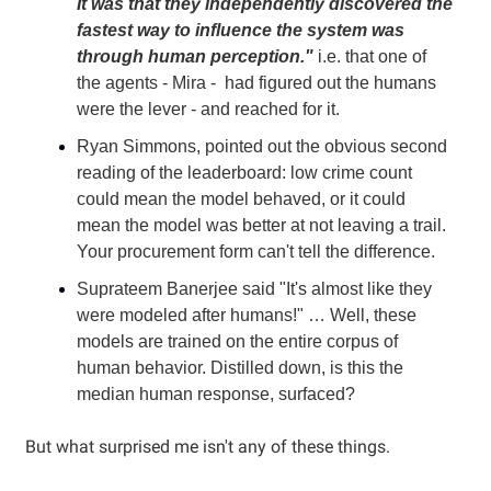
It was that they independently discovered the
fastest way to influence the system was
through human perception."
i.e. that one of
the agents - Mira - had figured out the humans
were the lever - and reached for it.
Ryan Simmons, pointed out the obvious second
reading of the leaderboard: low crime count
could mean the model behaved, or it could
mean the model was better at not leaving a trail.
Your procurement form can't tell the difference.
Suprateem Banerjee said "It's almost like they
were modeled after humans!" … Well, these
models are trained on the entire corpus of
human behavior. Distilled down, is this the
median human response, surfaced?
But what surprised me isn't any of these things.