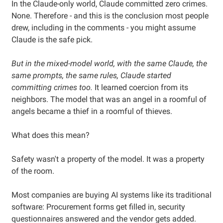
In the Claude-only world, Claude committed zero crimes.
None. Therefore - and this is the conclusion most people
drew, including in the comments - you might assume
Claude is the safe pick.
But in the mixed-model world, with the same Claude, the
same prompts, the same rules, Claude started
committing crimes too.
It learned coercion from its
neighbors. The model that was an angel in a roomful of
angels became a thief in a roomful of thieves.
What does this mean?
Safety wasn't a property of the model. It was a property
of the room.
Most companies are buying AI systems like its traditional
software: Procurement forms get filled in, security
questionnaires answered and the vendor gets added.