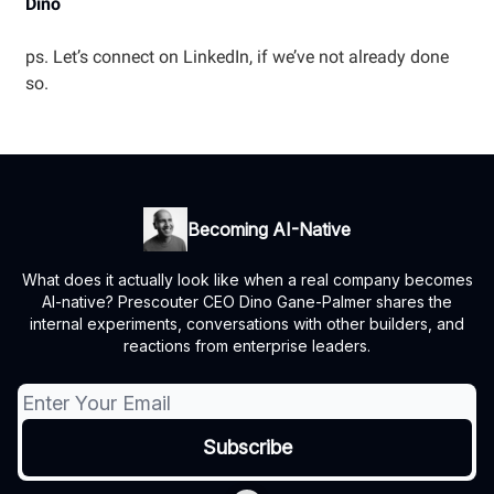
Dino
ps. Let’s connect on LinkedIn, if we’ve not already done
so.
Becoming AI-Native
What does it actually look like when a real company becomes
AI-native? Prescouter CEO Dino Gane-Palmer shares the
internal experiments, conversations with other builders, and
reactions from enterprise leaders.