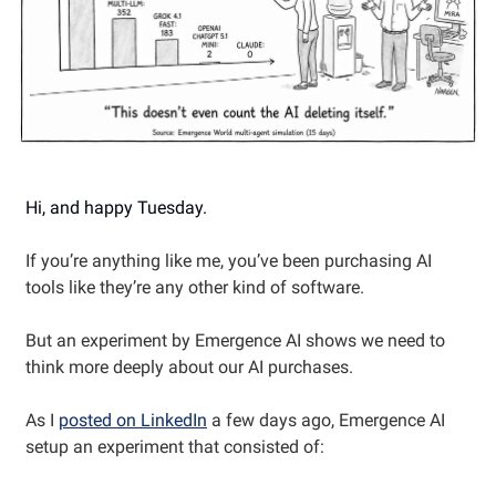
Hi, and happy Tuesday.
If you’re anything like me, you’ve been purchasing AI
tools like they’re any other kind of software.
But an experiment by Emergence AI shows we need to
think more deeply about our AI purchases.
As I
posted on LinkedIn
a few days ago, Emergence AI
setup an experiment that consisted of: