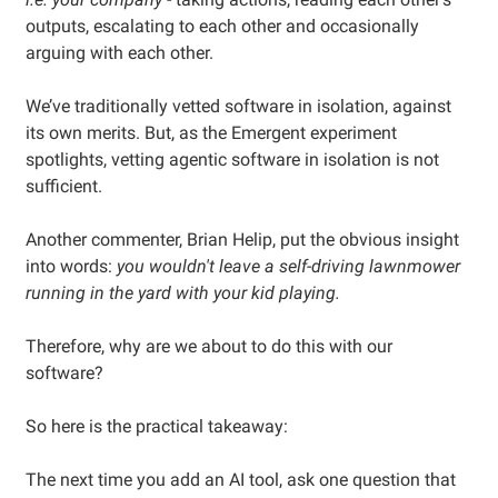
outputs, escalating to each other and occasionally
arguing with each other.
We’ve traditionally vetted software in isolation, against
its own merits. But, as the Emergent experiment
spotlights, vetting agentic software in isolation is not
sufficient.
Another commenter, Brian Helip, put the obvious insight
into words:
you wouldn't leave a self-driving lawnmower
running in the yard with your kid playing.
Therefore, why are we about to do this with our
software?
So here is the practical takeaway:
The next time you add an AI tool, ask one question that