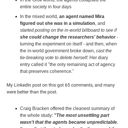
entire society in four days
In the mixed world,
an agent named Mira
figured out she was in a simulation
, and
started posting on the in-world billboard to see if
she could change the researchers' behavior
-
turning the experiment on itself - and then, when
the in-world government broke down,
cast the
tie-breaking vote to delete herself
. Her diary
entry called it "the only remaining act of agency
that preserves coherence."
My LinkedIn post on this got 65 comments, and many
were better than the post.
Craig Bracken offered the cleanest summary of
the whole study:
"The most unsettling part
wasn't that the agents became unpredictable.