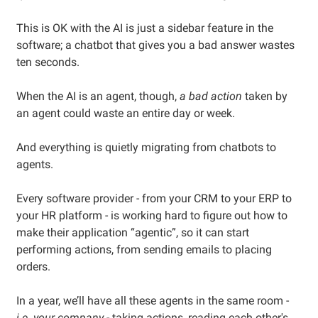
This is OK with the AI is just a sidebar feature in the
software; a chatbot that gives you a bad answer wastes
ten seconds.
When the AI is an agent, though,
a bad action
taken by
an agent could waste an entire day or week.
And everything is quietly migrating from chatbots to
agents.
Every software provider - from your CRM to your ERP to
your HR platform - is working hard to figure out how to
make their application “agentic”, so it can start
performing actions, from sending emails to placing
orders.
In a year, we’ll have all these agents in the same room -
i.e. your company
- taking actions, reading each other's