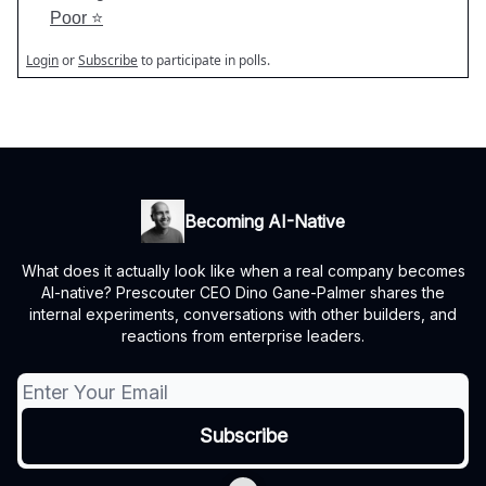
Poor ⭐️
Login
or
Subscribe
to participate in polls.
Becoming AI-Native
What does it actually look like when a real company becomes
AI-native? Prescouter CEO Dino Gane-Palmer shares the
internal experiments, conversations with other builders, and
reactions from enterprise leaders.