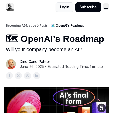
Login
Subscribe
Becoming AI-Native
Posts
🗺️ OpenAI’s Roadmap
🗺️ OpenAI’s Roadmap
Will your company become an AI?
Dino Gane-Palmer
June 26, 2025 • Estimated Reading Time: 1 minute