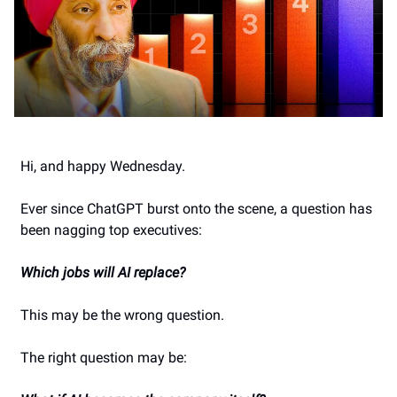
Hi, and happy Wednesday.
Ever since ChatGPT burst onto the scene, a question has
been nagging top executives:
Which jobs will AI replace?
This may be the wrong question.
The right question may be: