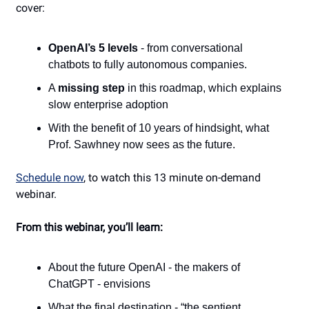
cover:
OpenAI’s 5 levels
- from conversational
chatbots to fully autonomous companies.
A
missing step
in this roadmap, which explains
slow enterprise adoption
With the benefit of 10 years of hindsight, what
Prof. Sawhney now sees as the future.
Schedule now
, to watch this
13 minute on-demand
webinar.
From this webinar, you’ll learn:
About the future OpenAI - the makers of
ChatGPT - envisions
What the final destination - “the sentient