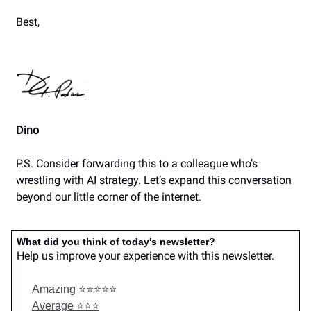
Best,
Dino
P.S. Consider forwarding this to a colleague who’s
wrestling with AI strategy. Let’s expand this conversation
beyond our little corner of the internet.
What did you think of today's newsletter?
Help us improve your experience with this newsletter.
Amazing ⭐️⭐️⭐️⭐️⭐️
Average ⭐️⭐️⭐️