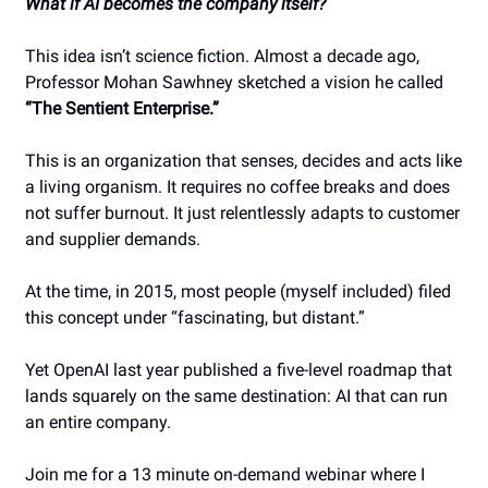
What if AI becomes the company itself?
This idea isn’t science fiction. Almost a decade ago,
Professor Mohan Sawhney sketched a vision he called
“The Sentient Enterprise.”
This is an organization that senses, decides and acts like
a living organism. It requires no coffee breaks and does
not suffer burnout. It just relentlessly adapts to customer
and supplier demands.
At the time, in 2015, most people (myself included) filed
this concept under “fascinating, but distant.”
Yet OpenAI last year published a five-level roadmap that
lands squarely on the same destination: AI that can run
an entire company.
Join me for a 13 minute on-demand webinar where I