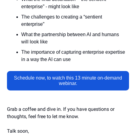
enterprise” - might look like
The challenges to creating a “sentient
enterprise”
What the partnership between AI and humans
will look like
The importance of capturing enterprise expertise
in a way the AI can use
Schedule now, to watch this
13 minute on-demand
webinar.
Grab a coffee and dive in. If you have questions or
thoughts, feel free to let me know.
Talk soon,