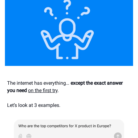
The internet has everything…
except the exact answer
you need
on the first try
.
Let’s look at 3 examples.