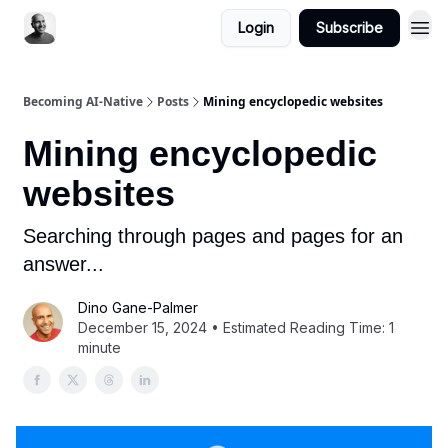
Login
Subscribe
Becoming AI-Native
Posts
Mining encyclopedic websites
Mining encyclopedic
websites
Searching through pages and pages for an
answer...
Dino Gane-Palmer
December 15, 2024 • Estimated Reading Time: 1
minute