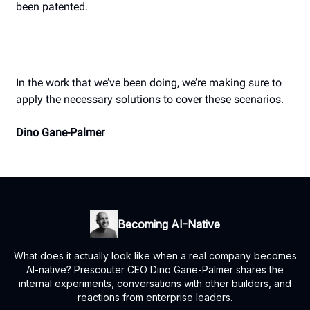
been patented.
In the work that we’ve been doing, we’re making sure to
apply the necessary solutions to cover these scenarios.
Dino Gane-Palmer
Becoming AI-Native
What does it actually look like when a real company becomes
AI-native? Prescouter CEO Dino Gane-Palmer shares the
internal experiments, conversations with other builders, and
reactions from enterprise leaders.