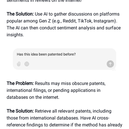
sentiments in reviews on the Internet!
The Solution:
Use AI to gather discussions on platforms
popular among Gen Z (e.g., Reddit, TikTok, Instagram).
The AI can then conduct sentiment analysis and surface
insights.
The Problem:
Results may miss obscure patents,
international filings, or pending applications in
databases on the internet.
The Solution:
Retrieve all relevant patents, including
those from international databases. Have AI cross-
reference findings to determine if the method has already