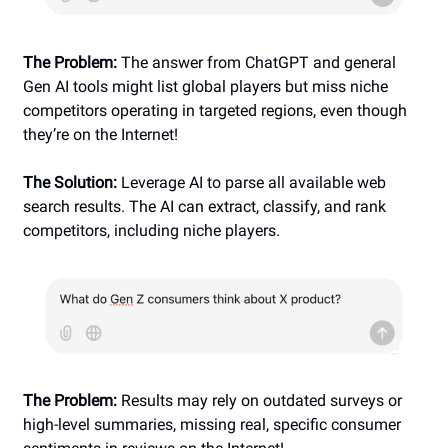
The Problem:
The answer from ChatGPT and general
Gen AI tools might list global players but miss niche
competitors operating in targeted regions, even though
they’re on the Internet!
The Solution:
Leverage AI to parse all available web
search results. The AI can extract, classify, and rank
competitors, including niche players.
The Problem:
Results may rely on outdated surveys or
high-level summaries, missing real, specific consumer