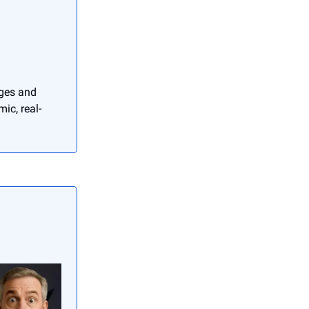
nges and
ic, real-