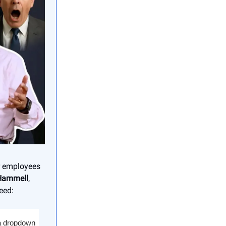
or employees
Hammell
,
eed:
 a dropdown