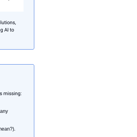
lutions,
g AI to
es missing:
many
mean?).