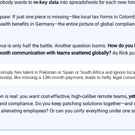
obody wants to
re-key data
into spreadsheets for each new hire
igsaw: If just one piece is missing—like local tax forms in Colomb
alth benefits in Germany—the entire picture of global complianc
ce is only half the battle. Another question looms:
How do you b
mooth communication with teams scattered globally?
As Rick put
 simply hire talent in Pakistan or Spain or South Africa and ignore loc
isstep, like missing a 13th-month payment, leads to hefty legal cons
on is real: you want cost-effective, high-caliber remote teams,
yet
and compliance. Do you keep patching solutions together—and 
r alienating employees? Or can you unify everything under one s