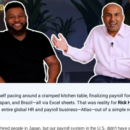
self pacing around a cramped kitchen table, finalizing payroll f
Japan, and Brazil—all via Excel sheets. That was reality for
Rick 
entire global HR and payroll business—Atlas—out of a simple n
 hired people in Japan, but our payroll system in the U.S. didn’t have