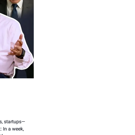
s, startups—
: In a week,