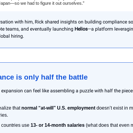
apan—so we had to figure it out ourselves.”
sation with him, Rick shared insights on building compliance so
te teams, and eventually launching
Helios
—a platform leveragin
obal hiring.
nce is only half the battle
l expansion can feel like assembling a puzzle with half the piec
ealize that
normal “at-will” U.S. employment
doesn’t exist in 
ies.
countries use
13- or 14-month salaries
(what does that even 