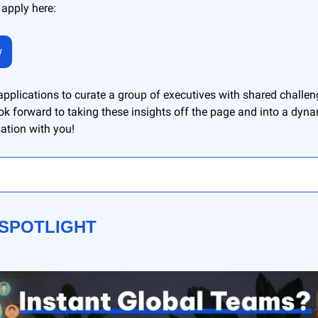
 apply here:
w
 applications to curate a group of executives with shared challe
ok forward to taking these insights off the page and into a dynam
ation with you!
 SPOTLIGHT