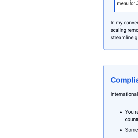
menu for J
In my conver
scaling remo
streamline gl
Complia
Internationa
You r
countr
Some 