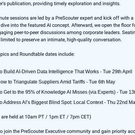
r's publication, providing timely exploration and insights.
ute sessions are led by a PreScouter expert and kick off with a 
dive into the featured AI concept. Afterward, we open the floor f
ging peer-to-peer discussions among corporate leaders. Seatin
 limited to preserve an intimate, high-quality conversation.
pics and Roundtable dates include:
o Build AI-Driven Data Intelligence That Works - Tue 29th April
How to Triangulate Suppliers Amid Tariffs - Tue 6th May
o Get to the 95% of Knowledge AI Misses (via Experts) - Tue 1
o Address AI’s Biggest Blind Spot: Local Context - Thu 22nd M
s are held at 10am PT / 1pm ET / 7pm CET)
e to join the PreScouter Executive community and gain priority ac