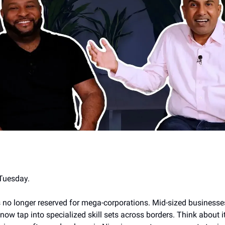
Tuesday.
is no longer reserved for mega-corporations. Mid-sized businesse
w tap into specialized skill sets across borders. Think about it