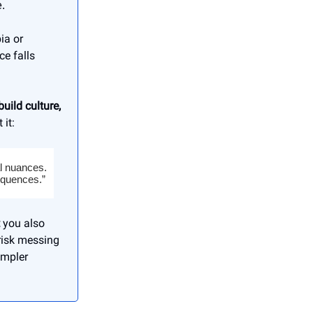
.
ia or
e falls
uild culture,
 it:
al nuances.
equences.”
you also
risk messing
impler