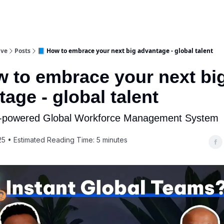
ive
Posts
📘 How to embrace your next big advantage - global talent
w to embrace your next bi
age - global talent
I-powered Global Workforce Management System
25 • Estimated Reading Time: 5 minutes