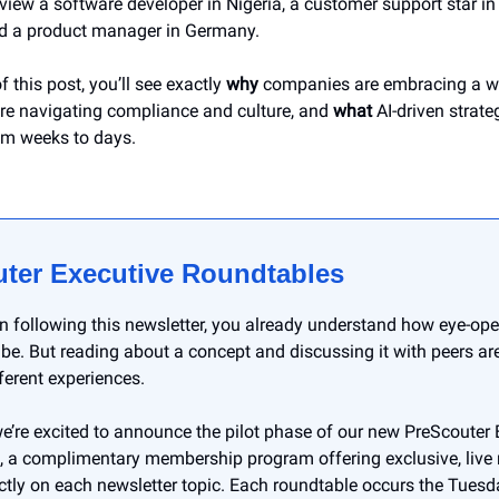
view a software developer in Nigeria, a customer support star in
nd a product manager in Germany.
f this post, you’ll see exactly
why
companies are embracing a wo
re navigating compliance and culture, and
what
AI-driven strate
om weeks to days.
ter Executive Roundtables
en following this newsletter, you already understand how eye-op
 be. But reading about a concept and discussing it with peers ar
fferent experiences.
e’re excited to announce the pilot phase of our new PreScouter 
 a complimentary membership program offering exclusive, live
ctly on each newsletter topic. Each roundtable occurs the Tuesd