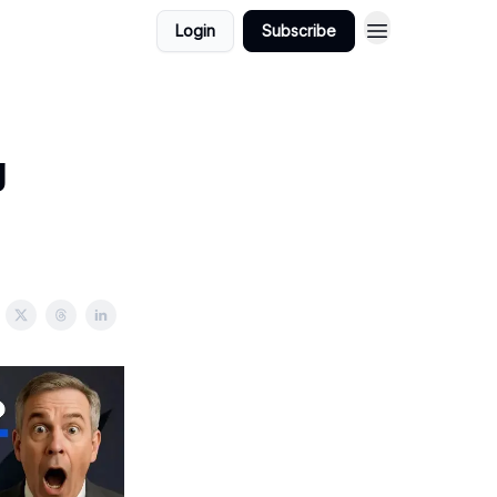
Login
Subscribe
g