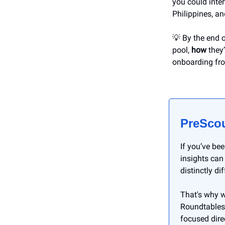
you could inter
Philippines, a
💡 By the end o
pool,
how
they’
onboarding fr
PreScou
If you’ve be
insights can
distinctly di
That's why w
Roundtables,
focused dire