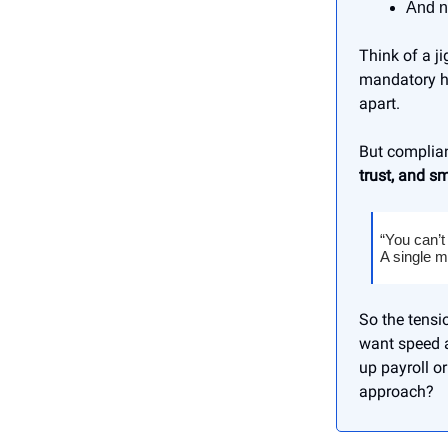
And n
Think of a j
mandatory he
apart.
But complian
trust, and s
“You can’t
A single m
So the tensi
want speed 
up payroll o
approach?