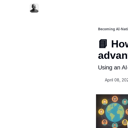
Becoming AI-Nat
📘 Ho
advant
Using an A
April 08, 20