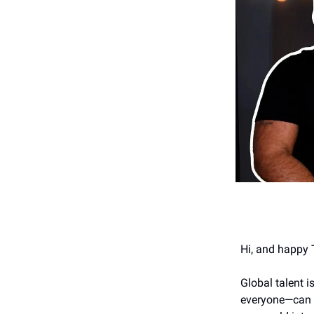
Hi, and happy 
Global talent 
everyone—can no