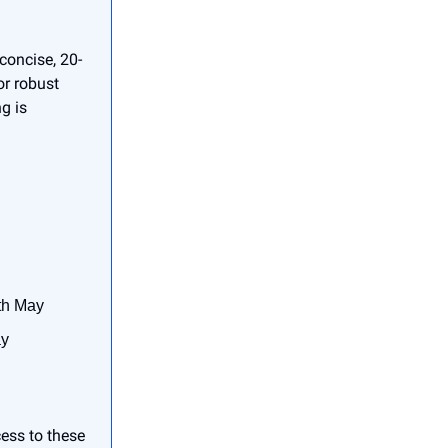
concise, 20-
or robust
g is
3th May
ay
cess to these