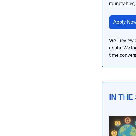
roundtables,
Apply No
We’ll review
goals. We lo
time convers
IN THE