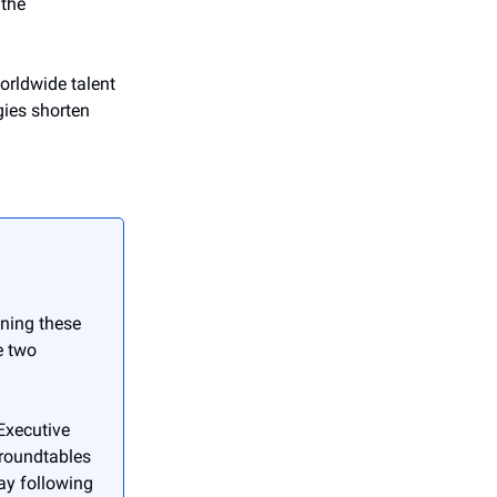
 the
rldwide talent
gies shorten
ening these
e two
Executive
 roundtables
ay following