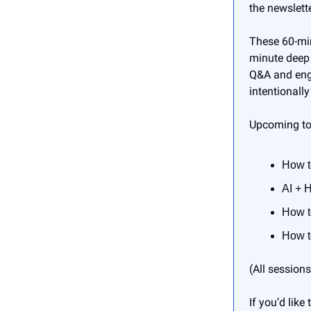
the newslette
These 60-min
minute deep 
Q&A and enga
intentionally
Upcoming to
How t
AI + 
How t
How t
(All session
If you’d lik