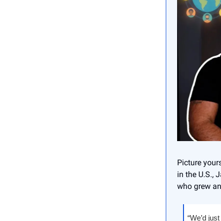
Picture your
in the U.S., 
who grew an 
“We’d just