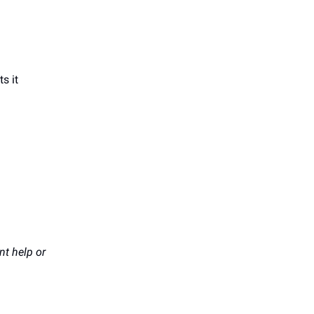
s it
t help or