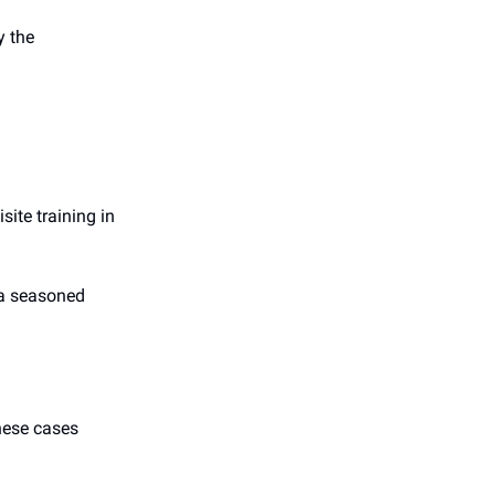
y the
site training in
 a seasoned
these cases