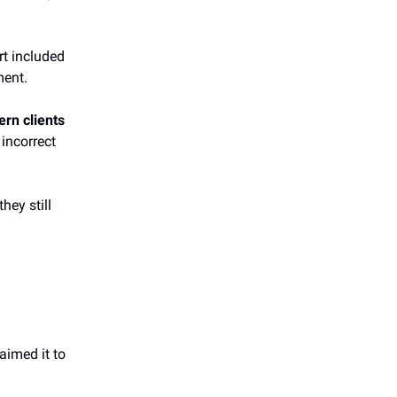
rt included
ment.
ern clients
incorrect
hey still
aimed it to