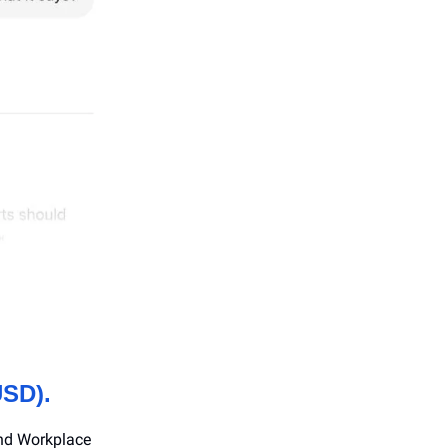
USD).
and Workplace