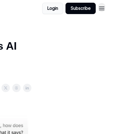
Login
Subscribe
s AI