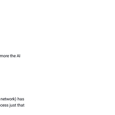
more the AI
l network) has
ocess just that