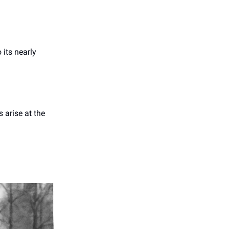
 its nearly
s arise at the