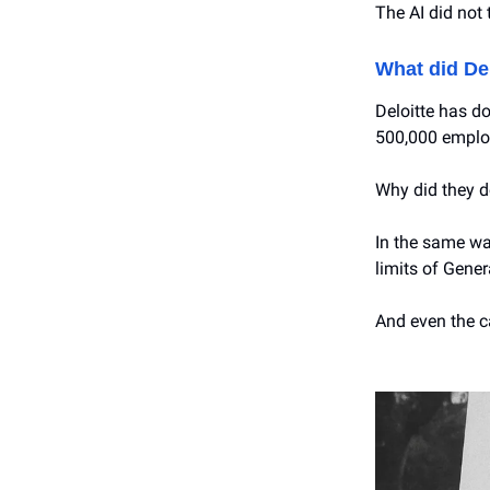
The AI did not 
What did Del
Deloitte has do
500,000 emplo
Why did they d
In the same way
limits of Gener
And even the ca