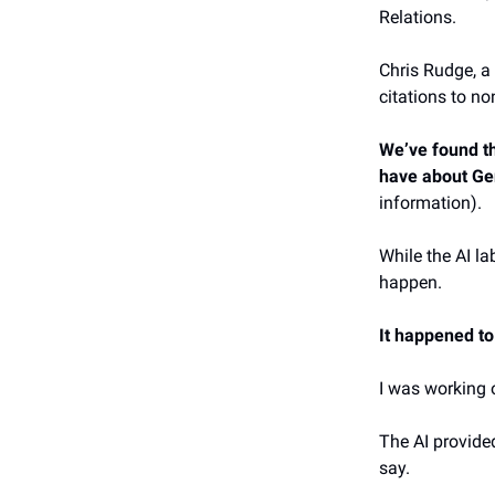
Relations.
Chris Rudge, a
citations to n
We’ve found th
have about Ge
information).
While the AI la
happen.
It happened to
I was working 
The AI provide
say.