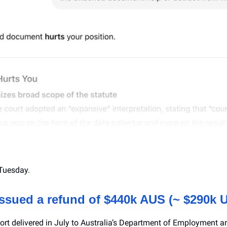
Tuesday.
issued a refund of $440k AUS (~ $290k 
eport delivered in July to Australia’s Department of Employment 