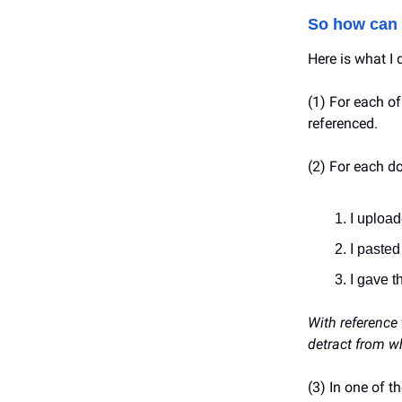
So how can 
Here is what I 
(1) For each of
referenced.
(2) For each do
I uploa
I pasted
I gave t
With reference
detract from wh
(3) In one of 