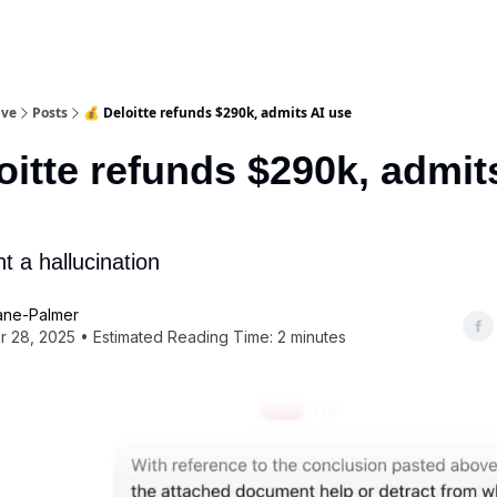
ive
Posts
💰 Deloitte refunds $290k, admits AI use
oitte refunds $290k, admit
t a hallucination
ane-Palmer
 28, 2025 • Estimated Reading Time: 2 minutes