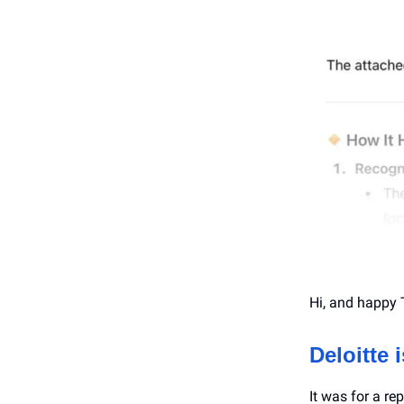
Hi, and happy 
Deloitte 
It was for a r