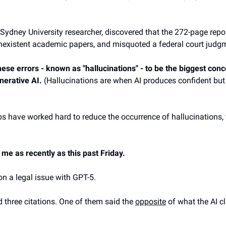
 Sydney University researcher, discovered that the 272-page repo
onexistent academic papers, and misquoted a federal court judg
ese errors - known as "hallucinations" - to be the biggest conc
nerative AI.
(Hallucinations are when AI produces confident but 
bs have worked hard to reduce the occurrence of hallucinations, t
 me as recently as this past Friday.
on a legal issue with GPT-5.
d three citations. One of them said the
opposite
of what the AI cl