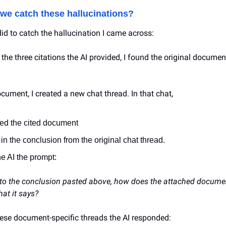
we catch these hallucinations?
did to catch the hallucination I came across:
 the three citations the AI provided, I found the original document
cument, I created a new chat thread. In that chat,
ded the cited document
 in the conclusion from the original chat thread.
he AI the prompt:
 to the conclusion pasted above, how does the attached documen
at it says?
these document-specific threads the AI responded: