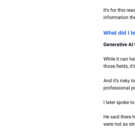
It’s for this r
information th
What did I l
Generative AI 
While it can he
those fields, it
And it’s risky 
professional p
I later spoke t
He said there h
were not as st