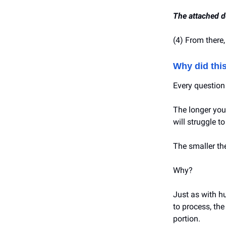
The attached d
(4) From there,
Why did thi
Every question 
The longer you
will struggle t
The smaller the
Why?
Just as with h
to process, the
portion.