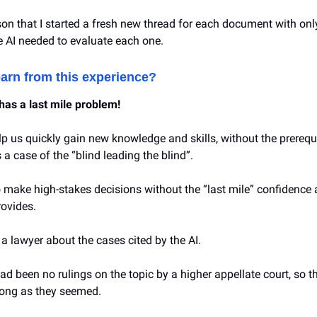
eason that I started a fresh new thread for each document with onl
e AI needed to evaluate each one.
earn from this experience?
has a last mile problem!
lp us quickly gain new knowledge and skills, without the prerequi
’s a case of the “blind leading the blind”.
to make high-stakes decisions without the “last mile” confidence
rovides.
o a lawyer about the cases cited by the AI.
ad been no rulings on the topic by a higher appellate court, so 
rong as they seemed.