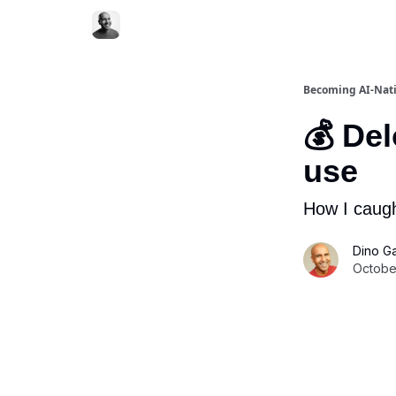
Becoming AI-Nat
💰 Del
use
How I caugh
Dino G
October