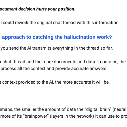
ocument decision hurts your position.
 I could rework the original chat thread with this information.
s approach to catching the hallucination work?
you send the AI transmits everything in the thread so far.
r chat thread and the more documents and data it contains, the 
o process all the context and provide accurate answers.
 context provided to the AI, the more accurate it will be.
umans, the smaller the amount of data the “digital brain” (neura
 more of its “brainpower” (layers in the network) it can use to pr