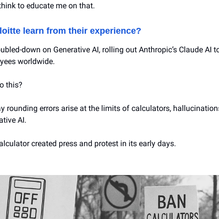
think to educate me on that.
oitte learn from their experience?
ubled-down on Generative AI, rolling out Anthropic’s Claude AI to
yees worldwide.
o this?
 rounding errors arise at the limits of calculators, hallucination
ative AI.
lculator created press and protest in its early days.